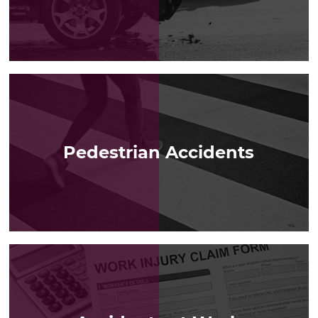
LEARN MORE
Pedestrian Accidents
LEARN MORE