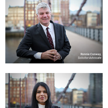
Ronnie Conway,
Solicitor-Advocate