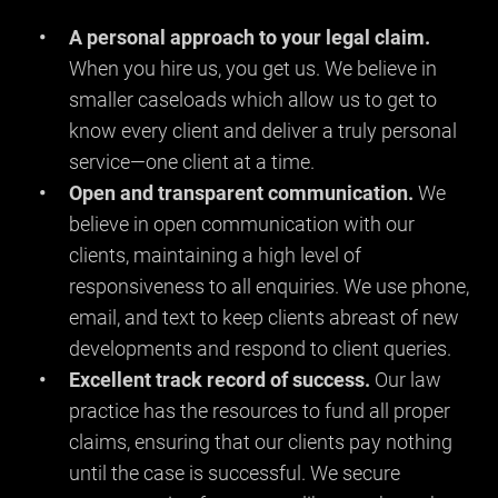
A personal approach to your legal claim.
When you hire us, you get us. We believe in
smaller caseloads which allow us to get to
know every client and deliver a truly personal
service—one client at a time.
Open and transparent communication.
We
believe in open communication with our
clients, maintaining a high level of
responsiveness to all enquiries. We use phone,
email, and text to keep clients abreast of new
developments and respond to client queries.
Excellent track record of success.
Our law
practice has the resources to fund all proper
claims, ensuring that our clients pay nothing
until the case is successful. We secure