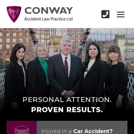
PERSONAL ATTENTION.
PROVEN RESULTS.
Injured in
a
Car Accident?