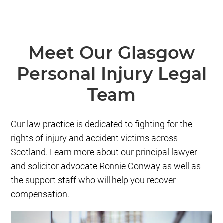
Meet Our Glasgow
Personal Injury Legal
Team
Our law practice is dedicated to fighting for the
rights of injury and accident victims across
Scotland. Learn more about our principal lawyer
and solicitor advocate Ronnie Conway as well as
the support staff who will help you recover
compensation.