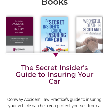
Books
The Secret Insider's
Guide to Insuring Your
Car
Conway Accident Law Practice's guide to insuring
your vehicle can help you protect yourself from a