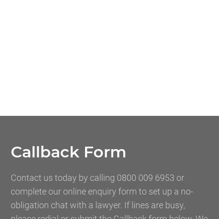
Callback Form
Contact us today by calling 0800 009 6953 or
complete our online enquiry form to set up a no-
obligation chat with a lawyer. If lines are busy,
please redial or submit the Callback form below. We