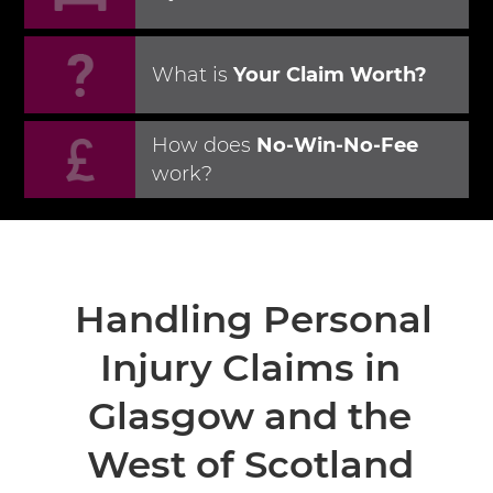
What is
Your Claim Worth?
How does
No-Win-No-Fee
work?
Handling Personal
Injury Claims in
Glasgow
and the
West of Scotland