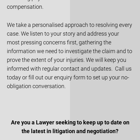
compensation.
We take a personalised approach to resolving every
case. We listen to your story and address your
most pressing concerns first, gathering the
information we need to investigate the claim and to
prove the extent of your injuries. We will keep you
informed with regular contact and updates. Call us
today or fill out our enquiry form to set up your no-
obligation conversation.
Are you a Lawyer seeking to keep up to date on
the latest in litigation and negotiation?