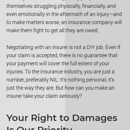
themselves struggling physically, financially, and
even emotionally in the aftermath of an injury—and
to make matters worse, an insurance company will
make them fight to get all they are owed.
Negotiating with an insurer is not a DIY job. Even if
your claim is accepted, there is no guarantee that
your payment will cover the full extent of your
injuries. To the insurance industry, you are just a
number, preferably NIL. It’s nothing personal; it’s
just the way they are. But how can you make an
insurer take your claim seriously?
Your Right to Damages
Is Our Priority