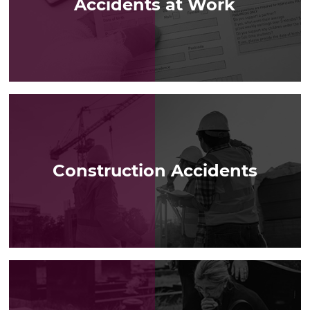
Accidents at Work
LEARN MORE
Construction Accidents
LEARN MORE