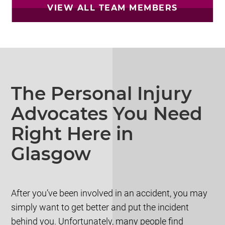
VIEW ALL TEAM MEMBERS
The Personal Injury
Advocates You Need
Right Here in
Glasgow
After you’ve been involved in an accident, you may
simply want to get better and put the incident
behind you. Unfortunately, many people find