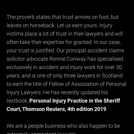
The proverb states that trust arrives on foot, but
leaves on horseback. Let us earn yours. Injury
victims place a lot of trust in their lawyers and will
often take their expertise for granted. In our case,
your trust is justified. Our principal accident claims
solicitor advocate Ronnie Conway has specialised
exclusively in accident and injury work for over 30
years, and is one of only three lawyers in Scotland
to earn the title of Fellow of Association of Personal
Injury Lawyers. He has recently updated his
textbook,
Personal Injury Practice in the Sheriff
Court, Thomson Reuters, 4th edition 2019
.
We are a people business who also happen to be