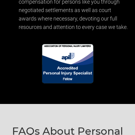
compensation for persons like you through
negotiated settlements as well as court
awards where necessary, devoting our full
resources and attention to every case we take.
FAQs About
Personal