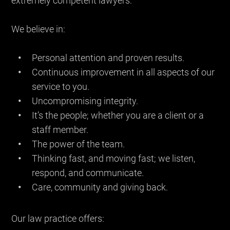
extremely competent lawyers.
We believe in:
Personal attention and proven results.
Continuous improvement in all aspects of our
service to you.
Uncompromising integrity.
It’s the people; whether you are a client or a
staff member.
The power of the team.
Thinking fast, and moving fast; we listen,
respond, and communicate.
Care, community and giving back.
Our law practice offers: