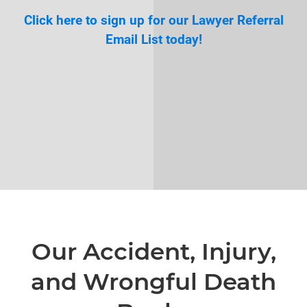
Click here to sign up for our Lawyer Referral
Email List today!
Our Accident, Injury,
and Wrongful Death