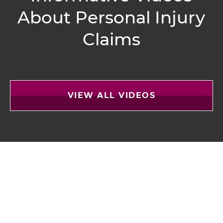
About
Personal Injury
Claims
VIEW ALL VIDEOS