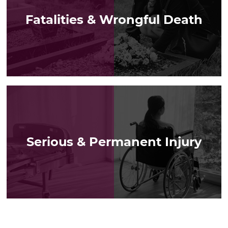
Fatalities & Wrongful Death
LEARN MORE
Serious & Permanent Injury