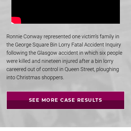
Ronnie Conway represented one victim’s family in
the George Square Bin Lorry Fatal Accident Inquiry
following the Glasgow accident in which six people
were killed and nineteen injured after a bin lorry
careered out of control in Queen Street, ploughing
into Christmas shoppers.
SEE MORE CASE RESULTS