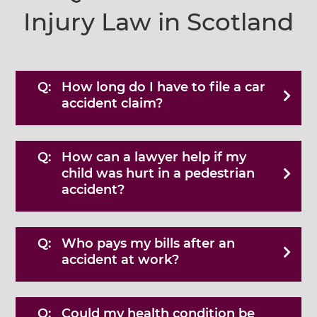
Injury Law in Scotland
How long do I have to file a car
accident claim?
How can a lawyer help if my
child was hurt in a pedestrian
accident?
Who pays my bills after an
accident at work?
Could my health condition be