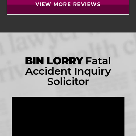
VIEW MORE REVIEWS
BIN LORRY
Fatal
Accident Inquiry
Solicitor