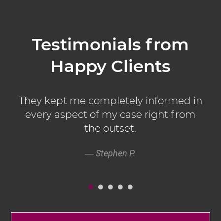
LEARN MORE
Testimonials from
Happy Clients
d
They kept me completely informed in
.
every aspect of my case right from
the outset.
Stephen P.