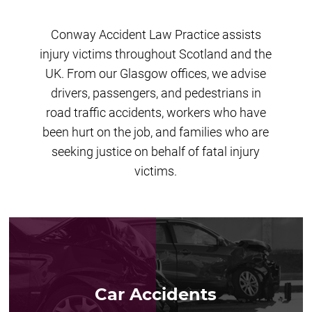
Conway Accident Law Practice assists
injury victims throughout Scotland and the
UK. From our Glasgow offices, we advise
drivers, passengers, and pedestrians in
road traffic accidents, workers who have
been hurt on the job, and families who are
seeking justice on behalf of fatal injury
victims.
Car Accidents