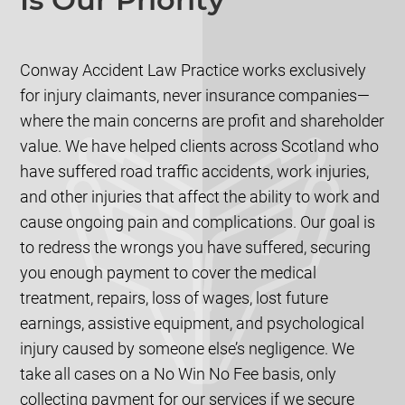
Conway Accident Law Practice works exclusively
for injury claimants, never insurance companies—
where the main concerns are profit and shareholder
value. We have helped clients across Scotland who
have suffered road traffic accidents, work injuries,
and other injuries that affect the ability to work and
cause ongoing pain and complications. Our goal is
to redress the wrongs you have suffered, securing
you enough payment to cover the medical
treatment, repairs, loss of wages, lost future
earnings, assistive equipment, and psychological
injury caused by someone else’s negligence. We
take all cases on a No Win No Fee basis, only
collecting payment for our services if we secure