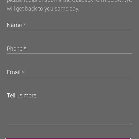
will get back to you same day.