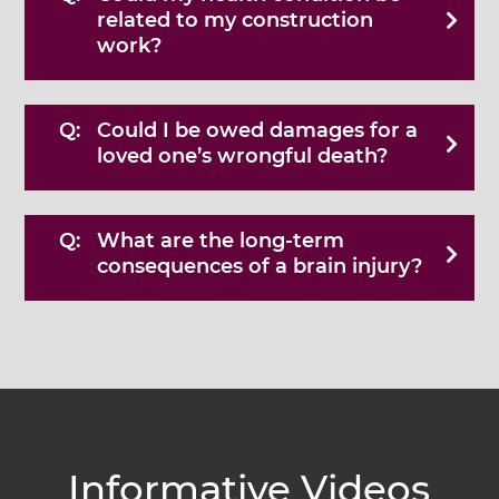
related to my construction
work?
Could I be owed damages for a
loved one’s wrongful death?
What are the long-term
consequences of a brain injury?
Informative Videos