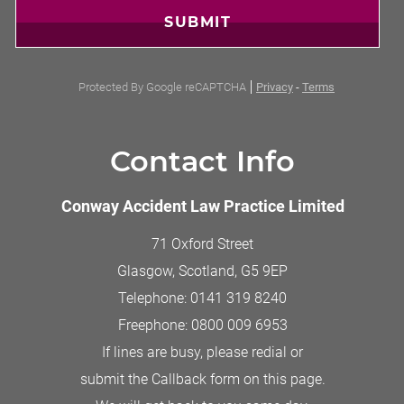
SUBMIT
Protected By Google reCAPTCHA
Privacy
-
Terms
Contact Info
Conway Accident Law Practice Limited
71 Oxford Street
Glasgow, Scotland
,
G5 9EP
Telephone:
0141 319 8240
Freephone:
0800 009 6953
If lines are busy, please redial or
submit the Callback form on this page.