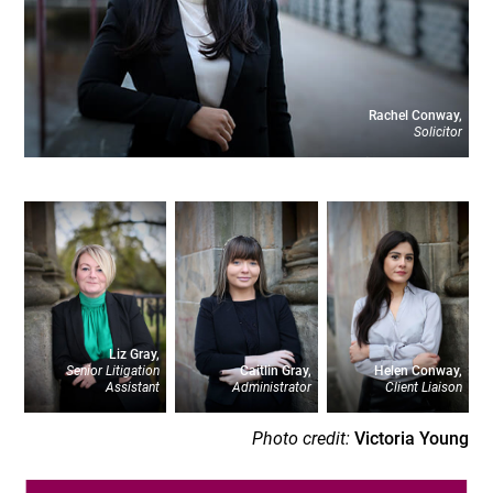
Rachel Conway,
Solicitor
Liz Gray,
Senior Litigation
Caitlin Gray,
Helen Conway,
Assistant
Administrator
Client Liaison
Photo credit:
Victoria Young