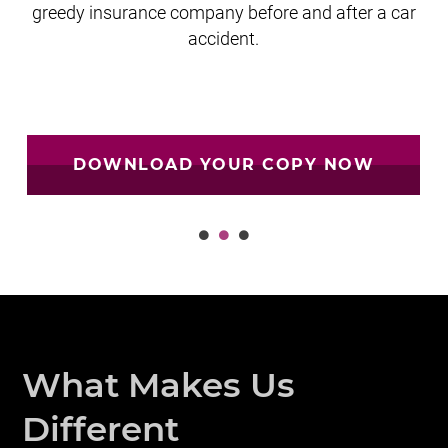
greedy insurance company before and after a car
accident.
DOWNLOAD YOUR COPY NOW
What Makes Us
Different