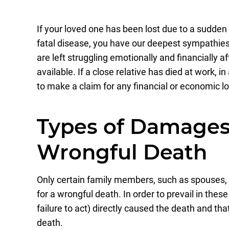
If your loved one has been lost due to a sudden
fatal disease, you have our deepest sympathie
are left struggling emotionally and financially a
available. If a close relative has died at work, i
to make a claim for any financial or economic l
Types of Damages 
Wrongful Death
Only certain family members, such as spouses, p
for a wrongful death. In order to prevail in the
failure to act) directly caused the death and th
death.