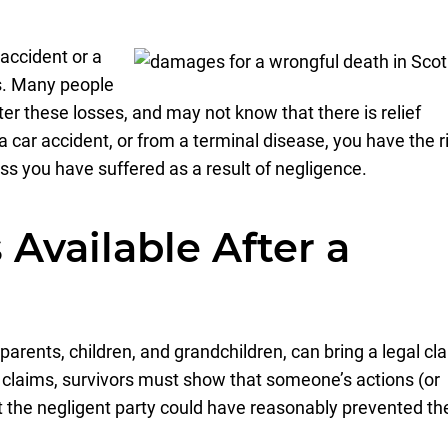
 accident or a
s. Many people
fter these losses, and may not know that there is relief
n a car accident, or from a terminal disease, you have the r
oss you have suffered as a result of negligence.
Available After a
arents, children, and grandchildren, can bring a legal cl
se claims, survivors must show that someone’s actions (or
at the negligent party could have reasonably prevented th