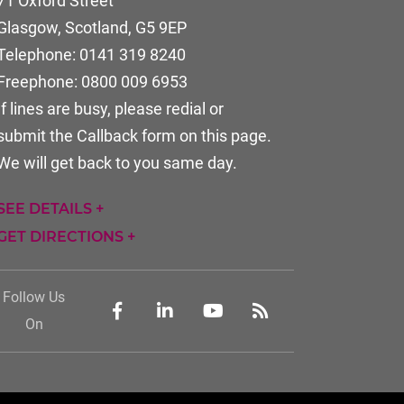
71 Oxford Street
Glasgow, Scotland
,
G5 9EP
Telephone:
0141 319 8240
Freephone:
0800 009 6953
If lines are busy, please redial or
submit the Callback form on this page.
We will get back to you same day.
SEE DETAILS +
GET DIRECTIONS +
Follow Us
On