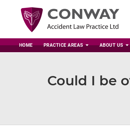
HOME
PRACTICE AREAS
ABOUT
US
Could I be 