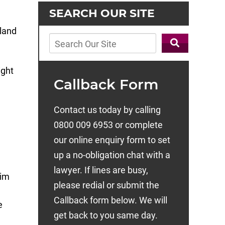
SEARCH OUR SITE
ight
Callback Form
Contact us today by calling
0800 009 6953 or complete
our online enquiry form to set
up a no-obligation chat with a
lawyer. If lines are busy,
aim
please redial or submit the
Callback form below. We will
e
get back to you same day.