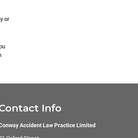
y or
you
n
Contact Info
Conway Accident Law Practice Limited