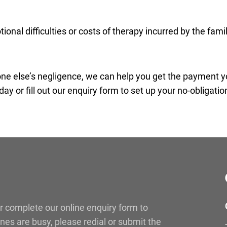
onal difficulties or costs of therapy incurred by the famil
eone else’s negligence, we can help you get the payment 
day or fill out our enquiry form to set up your no-obligatio
r complete our online enquiry form to
lines are busy, please redial or submit the