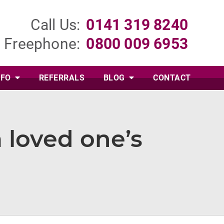
Call Us:
0141 319 8240
Freephone:
0800 009 6953
NFO
REFERRALS
BLOG
CONTACT
 loved one’s