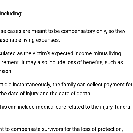
ncluding:
hese cases are meant to be compensatory only, so they
reasonable living expenses.
lculated as the victim’s expected income minus living
tirement. It may also include loss of benefits, such as
nsion.
not die instantaneously, the family can collect payment for
he date of injury and the date of death.
his can include medical care related to the injury, funeral
t to compensate survivors for the loss of protection,