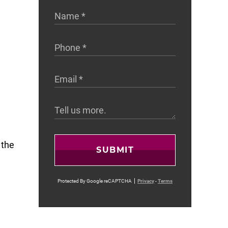
 the
SUBMIT
Protected By Google reCAPTCHA
Privacy
-
Terms