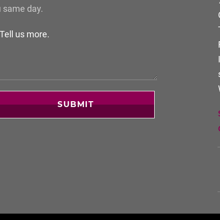
u same day.
SUBMIT