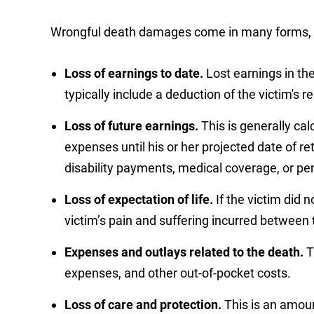
Wrongful death damages come in many forms, i
Loss of earnings to date.
Lost earnings in t
typically include a deduction of the victim's 
Loss of future earnings.
This is generally ca
expenses until his or her projected date of re
disability payments, medical coverage, or pe
Loss of expectation of life.
If the victim did 
victim’s pain and suffering incurred between t
Expenses and outlays related to the death.
T
expenses, and other out-of-pocket costs.
Loss of care and protection.
This is an amoun