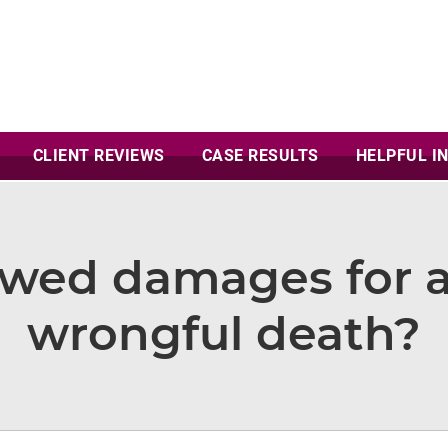
CLIENT
REVIEWS
CASE
RESULTS
HELPFUL I
owed damages for a
wrongful death?