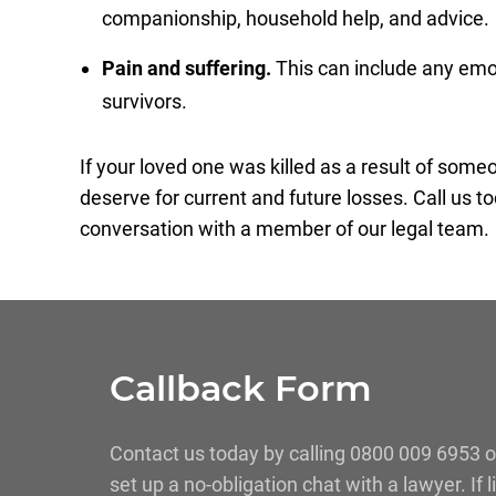
companionship, household help, and advice.
Pain and suffering.
This can include any emoti
survivors.
If your loved one was killed as a result of som
deserve for current and future losses. Call us to
conversation with a member of our legal team.
Callback Form
Contact us today by calling 0800 009 6953 o
set up a no-obligation chat with a lawyer. If 