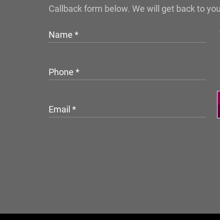
Callback form below. We will get back to yo