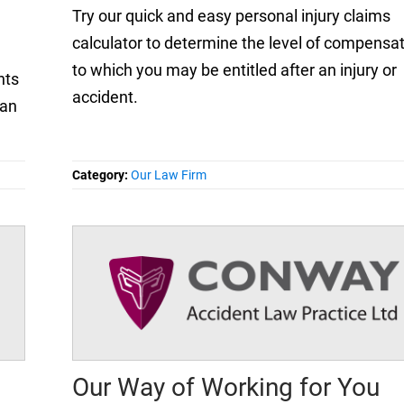
Try our quick and easy personal injury claims
calculator to determine the level of compensa
to which you may be entitled after an injury or
nts
accident.
 an
Category:
Our Law Firm
Our Way of Working for You