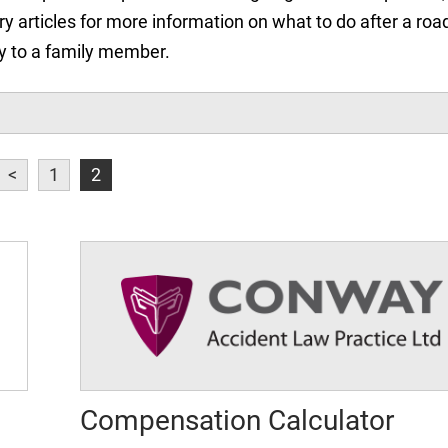
ry articles for more information on what to do after a roa
jury to a family member.
<
1
2
Compensation Calculator