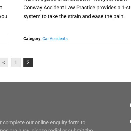
t
Conway Accident Law Practice provides a 1-s
 you
system to take the strain and ease the pain.
Category:
Car Accidents
<
1
2
r complete our online enquiry form to
lines are busy, please redial or submit the