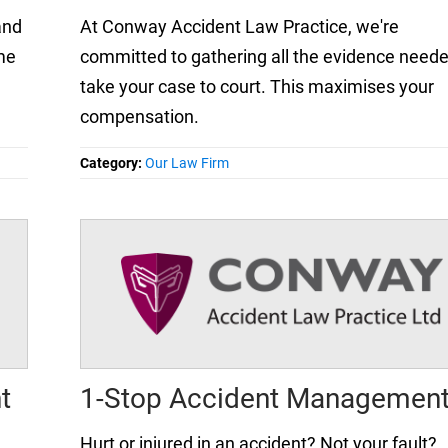
and
At Conway Accident Law Practice, we're
me
committed to gathering all the evidence neede
take your case to court. This maximises your
compensation.
Category:
Our Law Firm
t
1-Stop Accident Managemen
Hurt or injured in an accident? Not your fault?