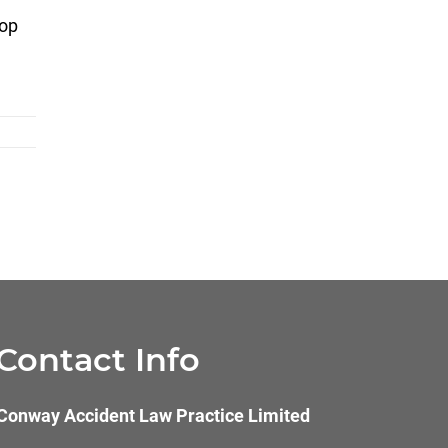
top
Contact Info
Conway Accident Law Practice Limited