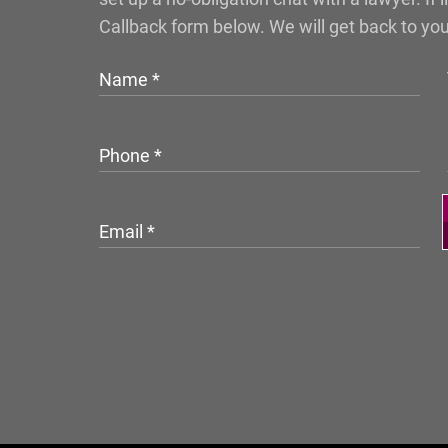
Callback form below. We will get back to yo