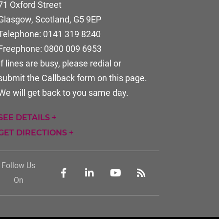
71 Oxford Street
Glasgow, Scotland
,
G5 9EP
Telephone:
0141 319 8240
Freephone:
0800 009 6953
If lines are busy, please redial or
submit the Callback form on this page.
We will get back to you same day.
SEE DETAILS +
GET DIRECTIONS +
Follow Us
On