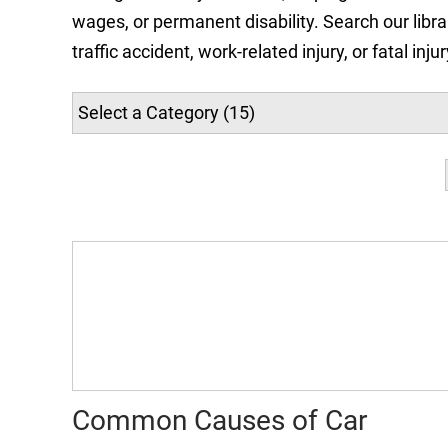
wages, or permanent disability. Search our libra
traffic accident, work-related injury, or fatal in
Common Causes of Car