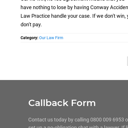
have nothing to lose by having Conway Acciden
Law Practice handle your case. If we don't win,
don't pay.
Category:
Our Law Firm
Callback Form
Contact us today by calling 0800 009 6953 o
set up a no-obligation chat with a lawyer. If 