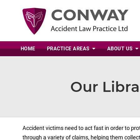
HOME
PRACTICE AREAS
ABOUT
US
Our Libra
Accident victims need to act fast in order to prot
through a variety of claims, helping them coll