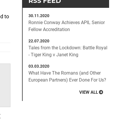
d to
30.11.2020
Ronnie Conway Achieves APIL Senior
Fellow Accreditation
22.07.2020
Tales from the Lockdown: Battle Royal
- Tiger King v Janet King
03.03.2020
What Have The Romans (and Other
European Partners) Ever Done For Us?
VIEW ALL
t