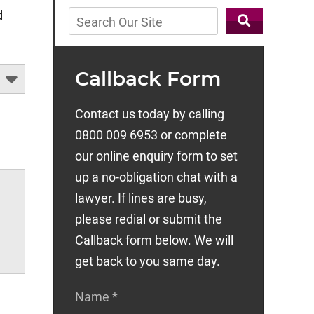
d
Callback Form
Contact us today by calling
0800 009 6953 or complete
our online enquiry form to set
up a no-obligation chat with a
lawyer. If lines are busy,
please redial or submit the
Callback form below. We will
get back to you same day.