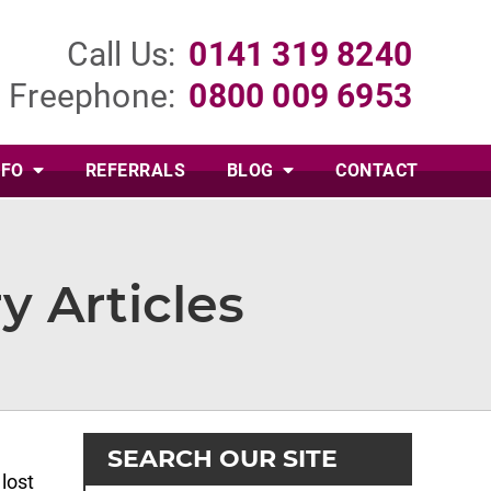
Call Us:
0141 319 8240
Freephone:
0800 009 6953
NFO
REFERRALS
BLOG
CONTACT
y Articles
SEARCH OUR SITE
lost