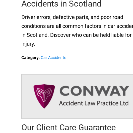
Accidents in Scotland
Driver errors, defective parts, and poor road
conditions are all common factors in car accide
in Scotland. Discover who can be held liable for
injury.
Category:
Car Accidents
Our Client Care Guarantee