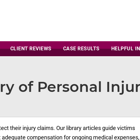
CLIENT
REVIEWS
CASE
RESULTS
HELPFUL I
ry of Personal Injur
ect their injury claims. Our library articles guide victims
ect adequate compensation for ongoing medical expenses, 