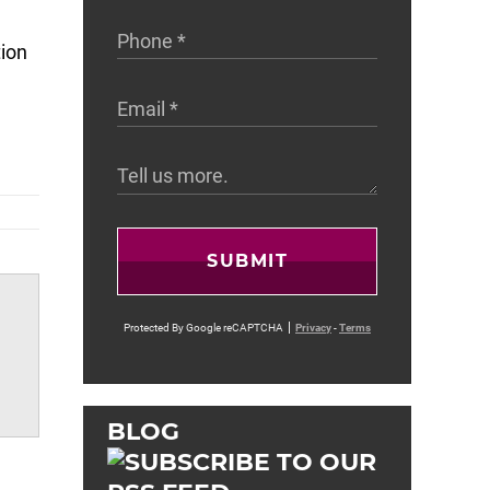
tion
SUBMIT
Protected By Google reCAPTCHA
Privacy
-
Terms
BLOG