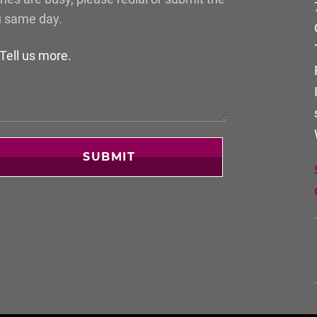
u same day.
SUBMIT