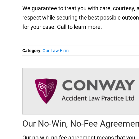
We guarantee to treat you with care, courtesy, 
respect while securing the best possible outco
for your case. Call to learn more.
Category:
Our Law Firm
Our No-Win, No-Fee Agreemen
Our no-win, no-fee agreement means that you