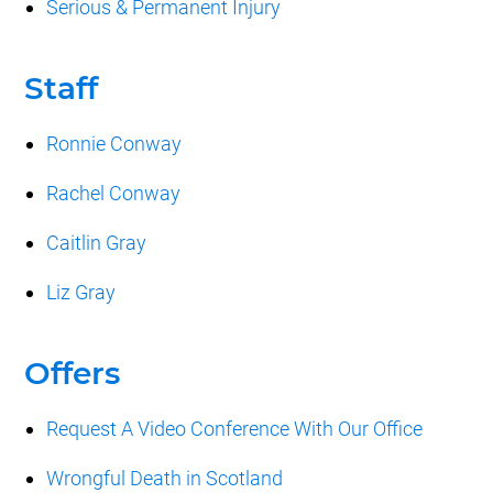
Serious & Permanent Injury
Staff
Ronnie Conway
Rachel Conway
Caitlin Gray
Liz Gray
Offers
Request A Video Conference With Our Office
Wrongful Death in Scotland