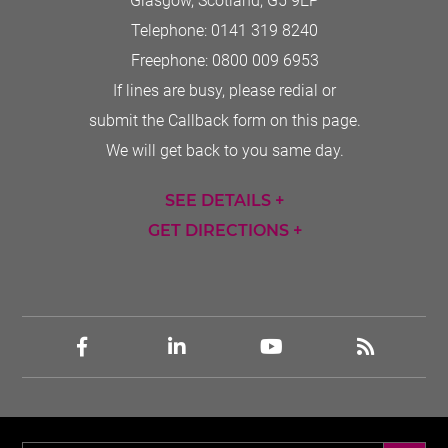
Glasgow, Scotland
,
G5 9EP
Telephone:
0141 319 8240
Freephone:
0800 009 6953
If lines are busy, please redial or
submit the Callback form on this page.
We will get back to you same day.
SEE DETAILS +
GET DIRECTIONS +