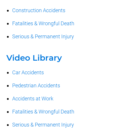
Construction Accidents
Fatalities & Wrongful Death
Serious & Permanent Injury
Video Library
Car Accidents
Pedestrian Accidents
Accidents at Work
Fatalities & Wrongful Death
Serious & Permanent Injury