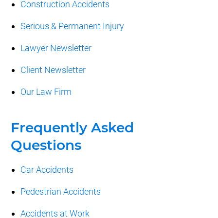
Construction Accidents
Serious & Permanent Injury
Lawyer Newsletter
Client Newsletter
Our Law Firm
Frequently Asked
Questions
Car Accidents
Pedestrian Accidents
Accidents at Work