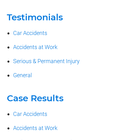
Testimonials
Car Accidents
Accidents at Work
Serious & Permanent Injury
General
Case Results
Car Accidents
Accidents at Work