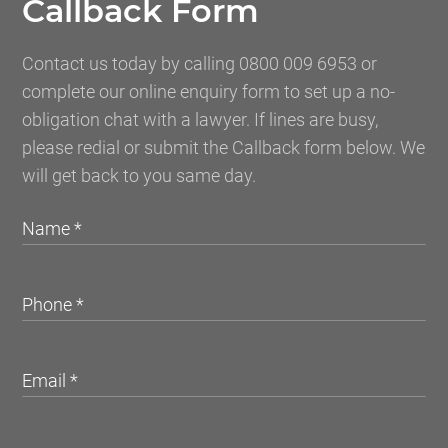
Callback Form
Contact us today by calling 0800 009 6953 or
complete our online enquiry form to set up a no-
obligation chat with a lawyer. If lines are busy,
please redial or submit the Callback form below. We
will get back to you same day.