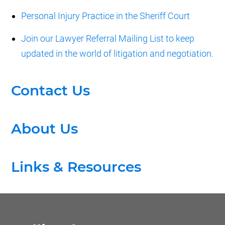
Personal Injury Practice in the Sheriff Court
Join our Lawyer Referral Mailing List to keep
updated in the world of litigation and negotiation.
Contact Us
About Us
Links & Resources