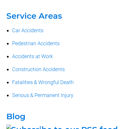
Service Areas
Car Accidents
Pedestrian Accidents
Accidents at Work
Construction Accidents
Fatalities & Wrongful Death
Serious & Permanent Injury
Blog