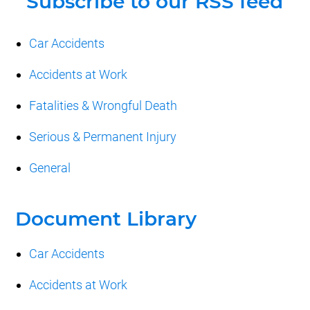
Car Accidents
Accidents at Work
Fatalities & Wrongful Death
Serious & Permanent Injury
General
Document Library
Car Accidents
Accidents at Work