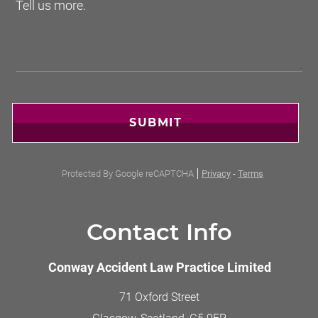
SUBMIT
Protected By Google reCAPTCHA
Privacy
-
Terms
Contact Info
Conway Accident Law Practice Limited
71 Oxford Street