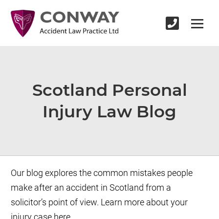
Scotland Personal
Injury Law Blog
Our blog explores the common mistakes people
make after an accident in Scotland from a
solicitor’s point of view. Learn more about your
injury case here.