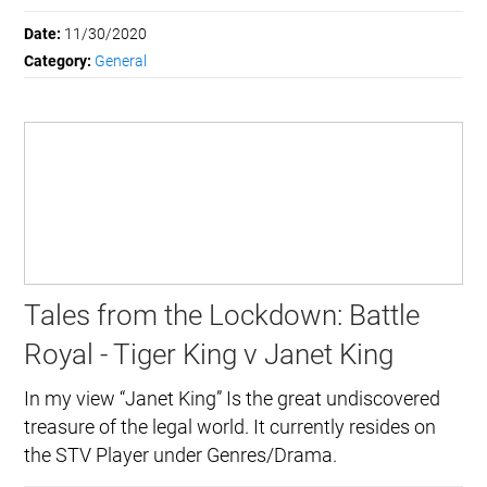
Date:
11/30/2020
Category:
General
Tales from the Lockdown: Battle
Royal - Tiger King v Janet King
In my view “Janet King” Is the great undiscovered
treasure of the legal world. It currently resides on
the STV Player under Genres/Drama.