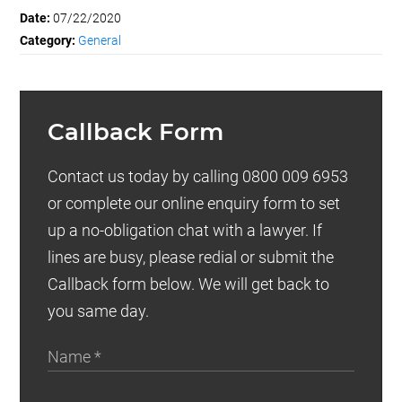
Date:
07/22/2020
Category:
General
Callback Form
Contact us today by calling 0800 009 6953
or complete our online enquiry form to set
up a no-obligation chat with a lawyer. If
lines are busy, please redial or submit the
Callback form below. We will get back to
you same day.