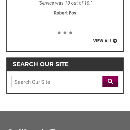
"Service was 10 out of 10."
Robert Foy
VIEW ALL
SEARCH OUR SITE