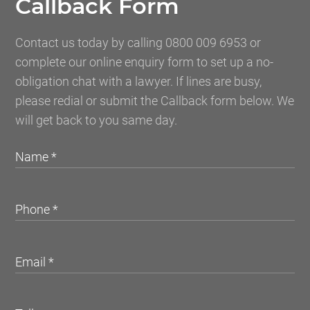
Callback Form
Contact us today by calling 0800 009 6953 or
complete our online enquiry form to set up a no-
obligation chat with a lawyer. If lines are busy,
please redial or submit the Callback form below. We
will get back to you same day.