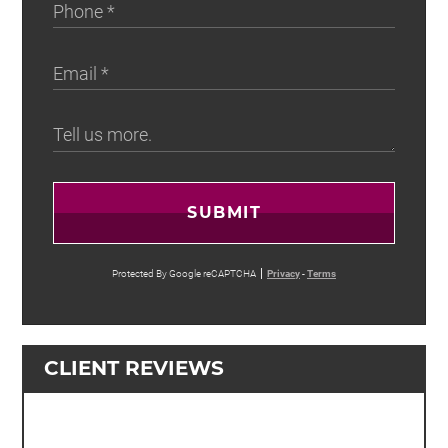
SUBMIT
Protected By Google reCAPTCHA
Privacy
-
Terms
CLIENT REVIEWS