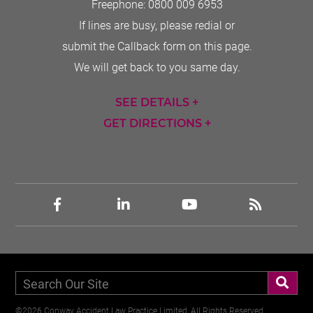
Freephone:
0800 009 6953
If lines are busy, please redial or
submit the Callback form on this page.
We will get back to you same day.
SEE DETAILS +
GET DIRECTIONS +
©2026 Conway Accident Law Practice Limited, All Rights Reserved,