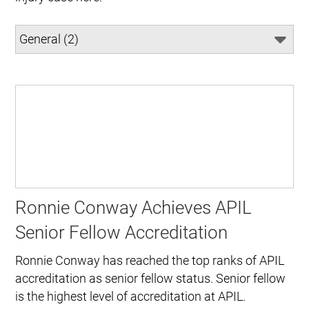
Ronnie Conway Achieves APIL
Senior Fellow Accreditation
Ronnie Conway has reached the top ranks of APIL
accreditation as senior fellow status. Senior fellow
is the highest level of accreditation at APIL.