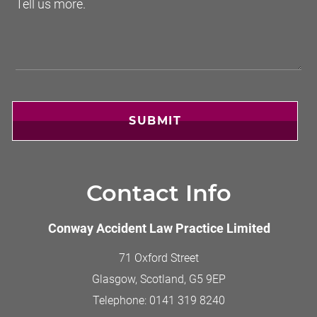
SUBMIT
Contact Info
Conway Accident Law Practice Limited
71 Oxford Street
Glasgow, Scotland
,
G5 9EP
Telephone:
0141 319 8240