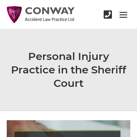
Personal Injury
Practice in the Sheriff
Court