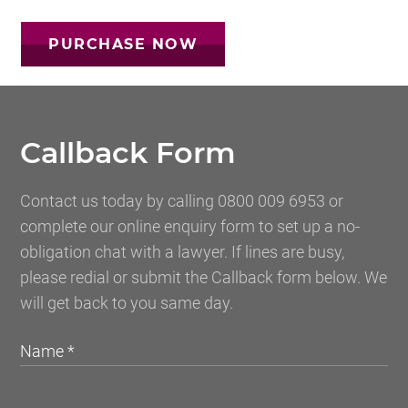
Callback Form
Contact us today by calling 0800 009 6953 or
complete our online enquiry form to set up a no-
obligation chat with a lawyer. If lines are busy,
please redial or submit the Callback form below. We
will get back to you same day.