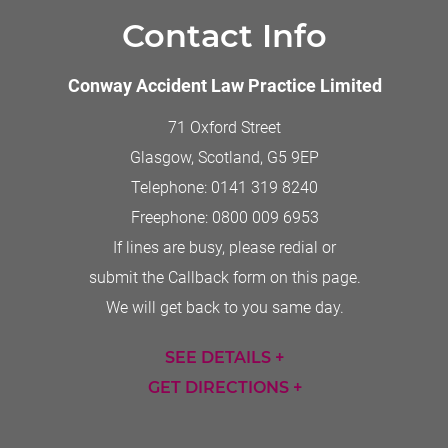
Contact Info
Conway Accident Law Practice Limited
71 Oxford Street
Glasgow, Scotland
,
G5 9EP
Telephone:
0141 319 8240
Freephone:
0800 009 6953
If lines are busy, please redial or
submit the Callback form on this page.
We will get back to you same day.
SEE DETAILS +
GET DIRECTIONS +