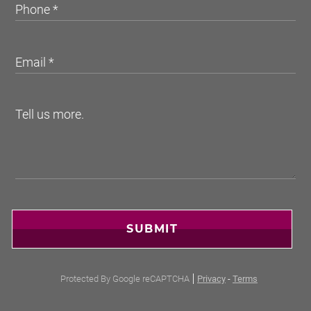
SUBMIT
Protected By Google reCAPTCHA
Privacy
-
Terms