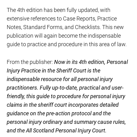
The 4th edition has been fully updated, with
extensive references to Case Reports, Practice
Notes, Standard Forms, and Checklists. This new
publication will again become the indispensable
guide to practice and procedure in this area of law.
From the publisher:​
Now in its 4th edition, Personal
Injury Practice in the Sheriff Court is the
indispensable resource for all personal injury
practitioners. Fully up-to-date, practical and user-
friendly, this guide to procedure for personal injury
claims in the sheriff court incorporates detailed
guidance on the pre-action protocol and the
personal injury ordinary and summary cause rules,
and the All Scotland Personal Injury Court.