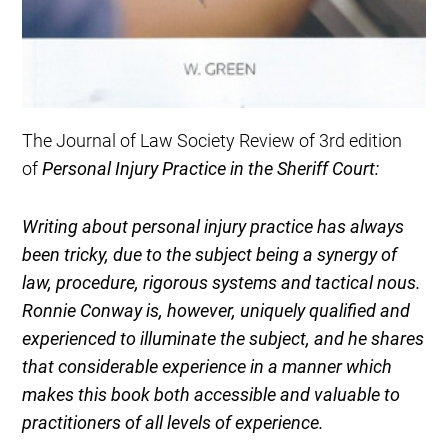
The Journal of Law Society Review of 3rd edition
of
Personal Injury Practice in the Sheriff Court:
Writing about personal injury practice has always
been tricky, due to the subject being a synergy of
law, procedure, rigorous systems and tactical nous.
Ronnie Conway is, however, uniquely qualified and
experienced to illuminate the subject, and he shares
that considerable experience in a manner which
makes this book both accessible and valuable to
practitioners of all levels of experience.