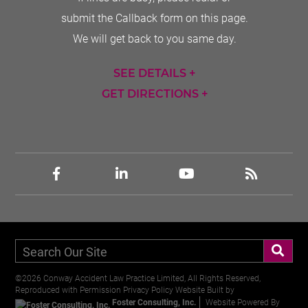
submit the Callback form on this page.
We will get back to you same day.
SEE DETAILS +
GET DIRECTIONS +
©2026 Conway Accident Law Practice Limited, All Rights Reserved,
Reproduced with Permission
Privacy Policy
Website Built by
Foster Consulting, Inc.
Website Powered By