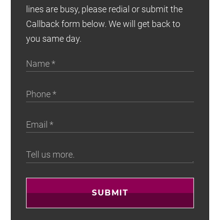
lines are busy, please redial or submit the
Callback form below. We will get back to
you same day.
SUBMIT