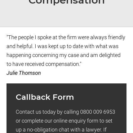
Compensation
"The people I spoke at the firm were always friendly
and helpful. I was kept up to date with what was
happening concerning my case and am delighted
to have received compensation."
Julie Thomson
Callback Form
Contact us today by calling 0800 009 6953
or complete our online enquiry form to set
up a no-obligation chat with a lawyer. If