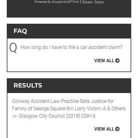
Protected By Google reCAPTCHA
Privacy
-
Terms
FAQ
Q
How long do I have to file a car accident claim?
VIEW ALL
RESULTS
Conway Accident Law Practice Gets Justice for
Family of George Square Bin Lorry Victim: A & Others
-v- Glasgow City Council [2019] CSIH 6
VIEW ALL