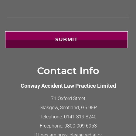
SUBMIT
Contact Info
Conway Accident Law Practice Limited
71 Oxford Street
Glasgow, Scotland
,
G5 9EP
Telephone:
0141 319 8240
Freephone:
0800 009 6953
If lines are busy, please redial or