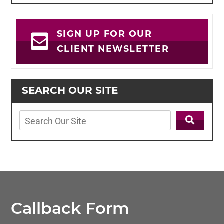
SIGN UP FOR OUR
CLIENT NEWSLETTER
SEARCH OUR SITE
Callback Form