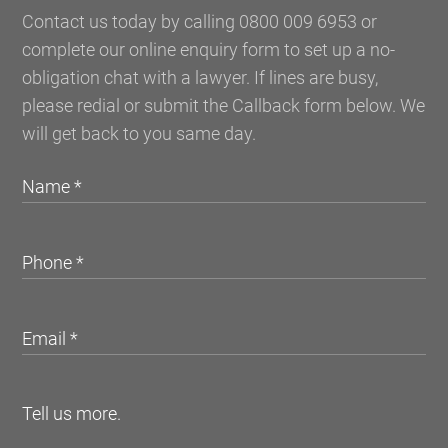
Contact us today by calling 0800 009 6953 or
complete our online enquiry form to set up a no-
obligation chat with a lawyer. If lines are busy,
please redial or submit the Callback form below. We
will get back to you same day.