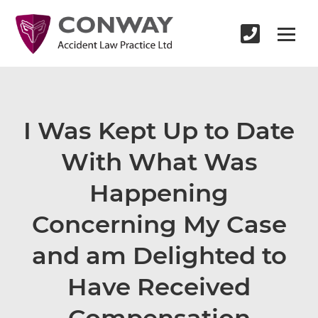
I Was Kept Up to Date
With What Was
Happening
Concerning My Case
and am Delighted to
Have Received