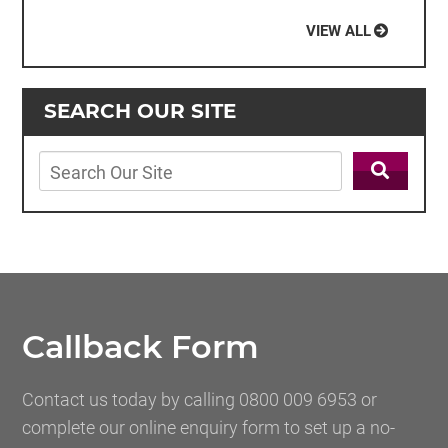
VIEW ALL
SEARCH OUR SITE
Callback Form
Contact us today by calling 0800 009 6953 or
complete our online enquiry form to set up a no-