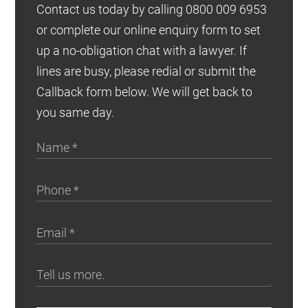
Contact us today by calling 0800 009 6953
or complete our online enquiry form to set
up a no-obligation chat with a lawyer. If
lines are busy, please redial or submit the
Callback form below. We will get back to
you same day.