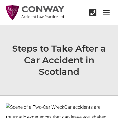
Steps to Take After a
Car Accident in
Scotland
Car accidents are
traumatic experiences that can leave you shaken