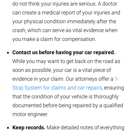
do not think your injuries are serious. A doctor
can create a medical report of your injuries and
your physical condition immediately after the
crash, which can serve as vital evidence when
you make a claim for compensation.
Contact us before having your car repaired.
While you may want to get back on the road as
soon as possible, your car is a vital piece of
evidence in your claim. Our attorneys offer a
1-
Stop System for claims and car repairs
, ensuring
that the condition of your vehicle is thoroughly
documented before being repaired by a qualified
motor engineer.
Keep records.
Make detailed notes of everything