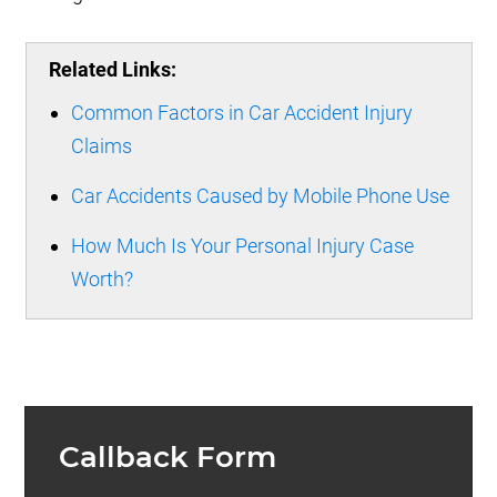
Related Links:
Common Factors in Car Accident Injury
Claims
Car Accidents Caused by Mobile Phone Use
How Much Is Your Personal Injury Case
Worth?
Callback Form