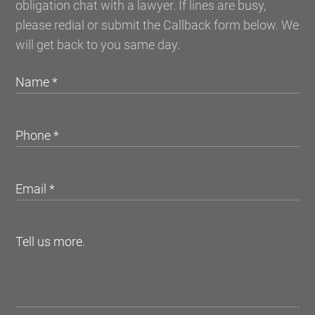
obligation chat with a lawyer. If lines are busy,
please redial or submit the Callback form below. We
will get back to you same day.