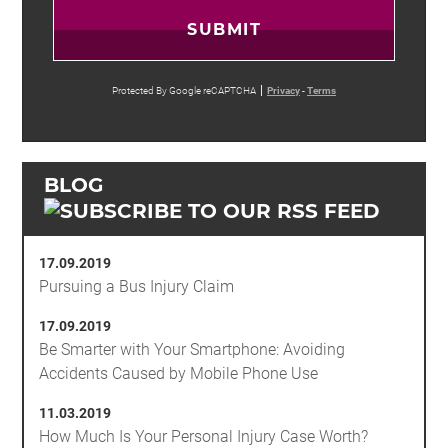
SUBMIT
Protected By Google reCAPTCHA
Privacy
-
Terms
BLOG
17.09.2019
Pursuing a Bus Injury Claim
17.09.2019
Be Smarter with Your Smartphone: Avoiding
Accidents Caused by Mobile Phone Use
11.03.2019
How Much Is Your Personal Injury Case Worth?