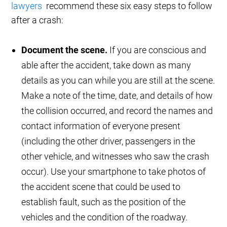
lawyers
recommend these six easy steps to follow
after a crash:
Document the scene.
If you are conscious and
able after the accident, take down as many
details as you can while you are still at the scene.
Make a note of the time, date, and details of how
the collision occurred, and record the names and
contact information of everyone present
(including the other driver, passengers in the
other vehicle, and witnesses who saw the crash
occur). Use your smartphone to take photos of
the accident scene that could be used to
establish fault, such as the position of the
vehicles and the condition of the roadway.