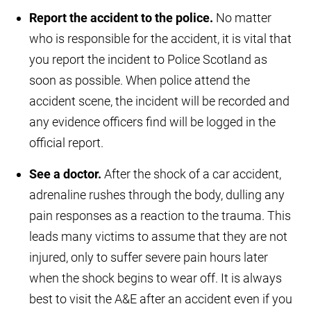
Report the accident to the police.
No matter
who is responsible for the accident, it is vital that
you report the incident to Police Scotland as
soon as possible. When police attend the
accident scene, the incident will be recorded and
any evidence officers find will be logged in the
official report.
See a doctor.
After the shock of a car accident,
adrenaline rushes through the body, dulling any
pain responses as a reaction to the trauma. This
leads many victims to assume that they are not
injured, only to suffer severe pain hours later
when the shock begins to wear off. It is always
best to visit the A&E after an accident even if you