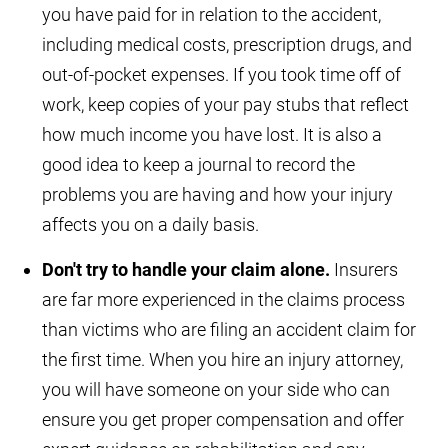
you have paid for in relation to the accident,
including medical costs, prescription drugs, and
out-of-pocket expenses. If you took time off of
work, keep copies of your pay stubs that reflect
how much income you have lost. It is also a
good idea to keep a journal to record the
problems you are having and how your injury
affects you on a daily basis.
Don't try to handle your claim alone.
Insurers
are far more experienced in the claims process
than victims who are filing an accident claim for
the first time. When you hire an injury attorney,
you will have someone on your side who can
ensure you get proper compensation and offer