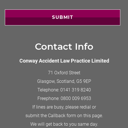
SUBMIT
Contact Info
Conway Accident Law Practice Limited
71 Oxford Street
Glasgow, Scotland
,
G5 9EP
Telephone:
0141 319 8240
Freephone:
0800 009 6953
If lines are busy, please redial or
submit the Callback form on this page.
We will get back to you same day.