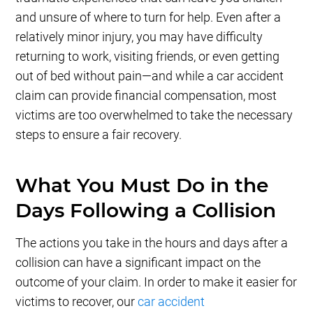
and unsure of where to turn for help. Even after a
relatively minor injury, you may have difficulty
returning to work, visiting friends, or even getting
out of bed without pain—and while a car accident
claim can provide financial compensation, most
victims are too overwhelmed to take the necessary
steps to ensure a fair recovery.
What You Must Do in the
Days Following a Collision
The actions you take in the hours and days after a
collision can have a significant impact on the
outcome of your claim. In order to make it easier for
victims to recover, our
car accident