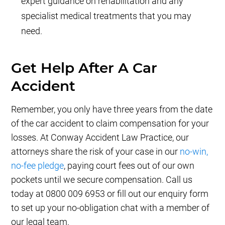
expert guidance on rehabilitation and any
specialist medical treatments that you may
need.
Get Help After A Car
Accident
Remember, you only have three years from the date
of the car accident to claim compensation for your
losses. At Conway Accident Law Practice, our
attorneys share the risk of your case in our
no-win,
no-fee pledge
, paying court fees out of our own
pockets until we secure compensation. Call us
today at 0800 009 6953 or fill out our enquiry form
to set up your no-obligation chat with a member of
our legal team.