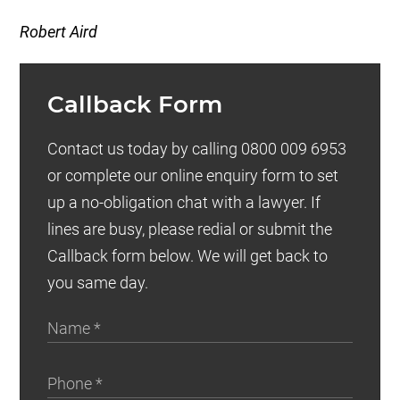
Robert Aird
Callback Form
Contact us today by calling 0800 009 6953
or complete our online enquiry form to set
up a no-obligation chat with a lawyer. If
lines are busy, please redial or submit the
Callback form below. We will get back to
you same day.