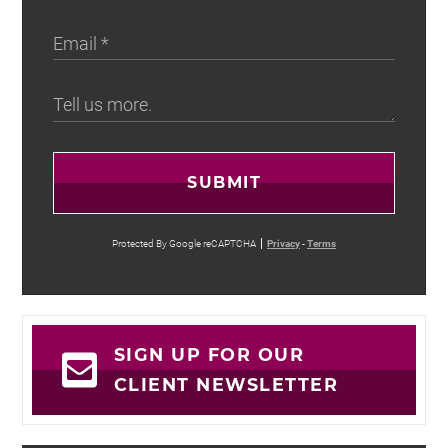
SUBMIT
Protected By Google reCAPTCHA
Privacy
-
Terms
SIGN UP FOR OUR
CLIENT NEWSLETTER