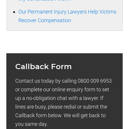
Our Permanent Injury Lawyers Help Victims
Recover Compensation
Callback Form
Contact us today by calling 0800 009 6953
or complete our online enquiry form to set
up a no-obligation chat with a lawyer. If
lines are busy, please redial or submit the
Callback form below. We will get back to
you same day.