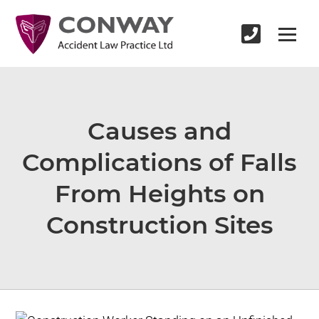
Causes and
Complications of Falls
From Heights on
Construction Sites