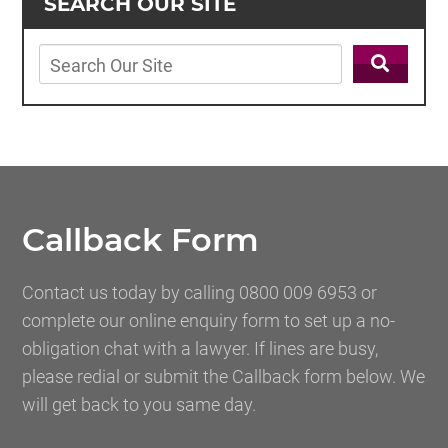
SEARCH OUR SITE
Callback Form
Contact us today by calling 0800 009 6953 or
complete our online enquiry form to set up a no-
obligation chat with a lawyer. If lines are busy,
please redial or submit the Callback form below. We
will get back to you same day.