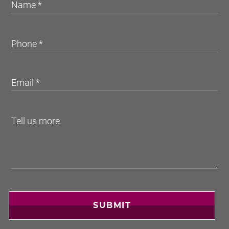
SUBMIT