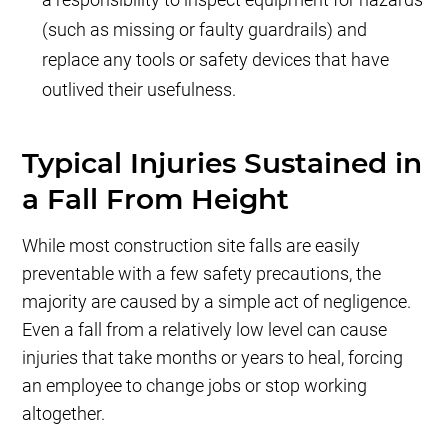
(such as missing or faulty guardrails) and
replace any tools or safety devices that have
outlived their usefulness.
Typical Injuries Sustained in
a Fall From Height
While most construction site falls are easily
preventable with a few safety precautions, the
majority are caused by a simple act of negligence.
Even a fall from a relatively low level can cause
injuries that take months or years to heal, forcing
an employee to change jobs or stop working
altogether.