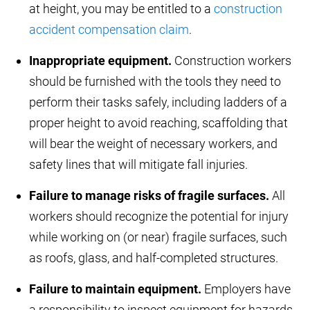
at height, you may be entitled to a
construction
accident compensation claim
.
Inappropriate equipment.
Construction workers
should be furnished with the tools they need to
perform their tasks safely, including ladders of a
proper height to avoid reaching, scaffolding that
will bear the weight of necessary workers, and
safety lines that will mitigate fall injuries.
Failure to manage risks of fragile surfaces.
All
workers should recognize the potential for injury
while working on (or near) fragile surfaces, such
as roofs, glass, and half-completed structures.
Failure to maintain equipment.
Employers have
a responsibility to inspect equipment for hazards