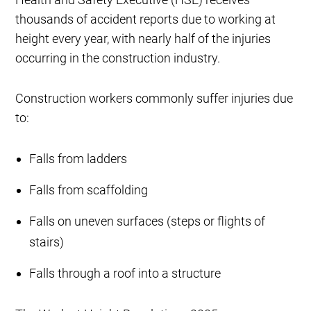
thousands of accident reports due to working at
height every year, with nearly half of the injuries
occurring in the construction industry.
Construction workers commonly suffer injuries due
to:
Falls from ladders
Falls from scaffolding
Falls on uneven surfaces (steps or flights of
stairs)
Falls through a roof into a structure