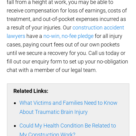
fall from a height at work, you may be able to
receive compensation for loss of earnings, costs of
treatment, and out-of-pocket expenses incurred as
a result of your injuries. Our
construction accident
lawyers
have a
no-win, no-fee pledge
for all injury
cases, paying court fees out of our own pockets
until we secure a recovery for you. Call us today or
fill out our enquiry form to set up your no-obligation
chat with a member of our legal team.
Related Links:
What Victims and Families Need to Know
About Traumatic Brain Injury
Could My Health Condition Be Related to
My Construction Work?