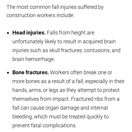
The most common fall injuries suffered by
construction workers include:
Head injuries.
Falls from height are
unfortunately likely to result in acquired brain
injuries such as skull fractures, contusions, and
brain hemorrhage.
Bone fractures.
Workers often break one or
more bones as a result of a fall, especially in their
hands, arms, or legs as they attempt to protect
themselves from impact. Fractured ribs from a
fall can cause organ damage and internal
bleeding, which must be treated quickly to
prevent fatal complications.