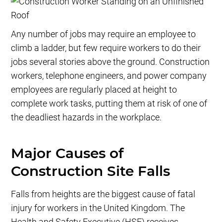
Any number of jobs may require an employee to
climb a ladder, but few require workers to do their
jobs several stories above the ground. Construction
workers, telephone engineers, and power company
employees are regularly placed at height to
complete work tasks, putting them at risk of one of
the deadliest hazards in the workplace.
Major Causes of
Construction Site Falls
Falls from heights are the biggest cause of fatal
injury for workers in the United Kingdom. The
Health and Safety Executive (HSE) receives