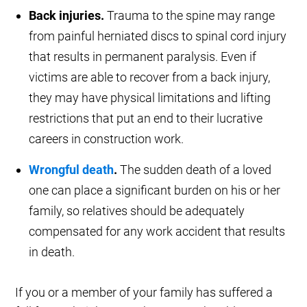
Back injuries.
Trauma to the spine may range
from painful herniated discs to spinal cord injury
that results in permanent paralysis. Even if
victims are able to recover from a back injury,
they may have physical limitations and lifting
restrictions that put an end to their lucrative
careers in construction work.
Wrongful death
.
The sudden death of a loved
one can place a significant burden on his or her
family, so relatives should be adequately
compensated for any work accident that results
in death.
If you or a member of your family has suffered a