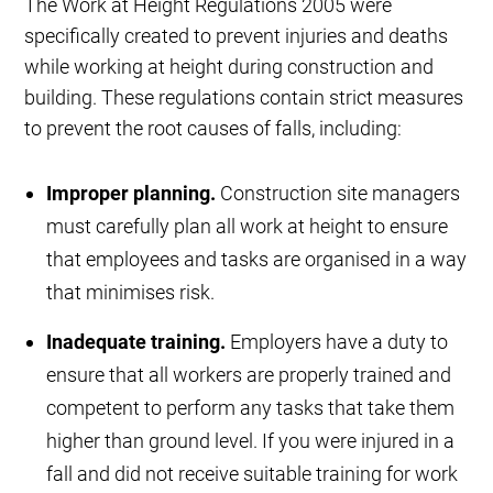
The Work at Height Regulations 2005 were
specifically created to prevent injuries and deaths
while working at height during construction and
building. These regulations contain strict measures
to prevent the root causes of falls, including:
Improper planning.
Construction site managers
must carefully plan all work at height to ensure
that employees and tasks are organised in a way
that minimises risk.
Inadequate training.
Employers have a duty to
ensure that all workers are properly trained and
competent to perform any tasks that take them
higher than ground level. If you were injured in a
fall and did not receive suitable training for work