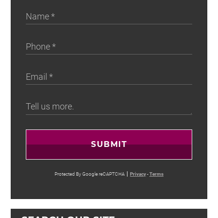
SUBMIT
Protected By Google reCAPTCHA
Privacy
-
Terms