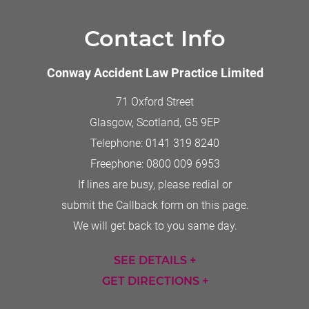
Contact Info
Conway Accident Law Practice Limited
71 Oxford Street
Glasgow, Scotland
,
G5 9EP
Telephone:
0141 319 8240
Freephone:
0800 009 6953
If lines are busy, please redial or
submit the Callback form on this page.
We will get back to you same day.
SEE DETAILS +
GET DIRECTIONS +